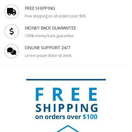
FREE SHIPPING
Free shipping on all orders over $99.
MONEY BACK GUARANTEE
100% money back guarantee.
ONLINE SUPPORT 24/7
Lorem ipsum dolor sit amet.