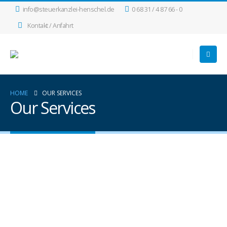
info@steuerkanzlei-henschel.de
0 68 31 / 4 87 66 - 0
Kontakt / Anfahrt
HOME
OUR SERVICES
Our Services
MOBILE APPS
Lorem ipsum dolor sit amet, coctetur adipiscing
elit.