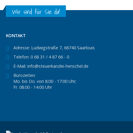
Wir sind für Sie da!
KONTAKT
Adresse:
Ludwigstraße 7, 66740 Saarlouis
Telefon:
0 68 31 / 4 87 66 - 0
E-Mail:
info@steuerkanzlei-henschel.de
Bürozeiten:
Mo. bis Do. von 8:00 - 17:00 Uhr;
Fr. 08:00 - 14:00 Uhr