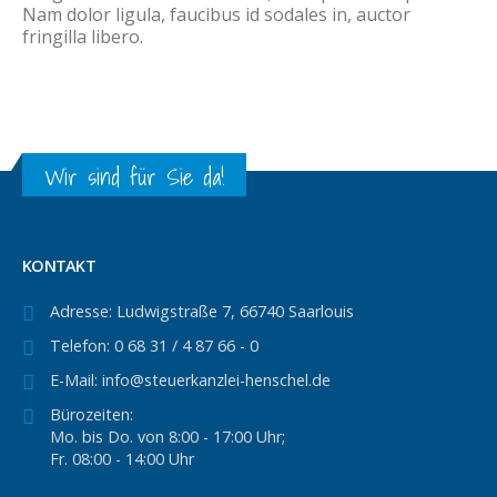
Nam dolor ligula, faucibus id sodales in, auctor
fringilla libero.
Wir sind für Sie da!
KONTAKT
Adresse:
Ludwigstraße 7, 66740 Saarlouis
Telefon:
0 68 31 / 4 87 66 - 0
E-Mail:
info@steuerkanzlei-henschel.de
Bürozeiten:
Mo. bis Do. von 8:00 - 17:00 Uhr;
Fr. 08:00 - 14:00 Uhr