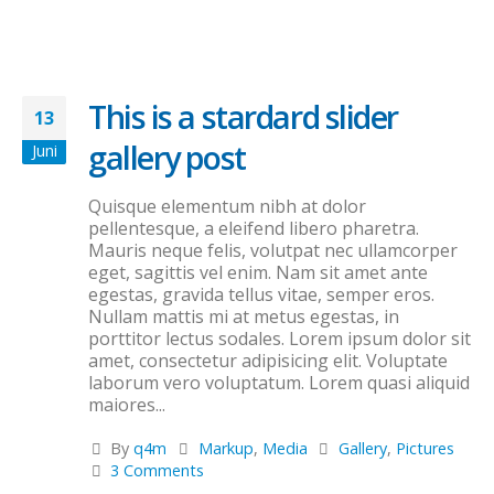
This is a stardard slider
13
gallery post
Juni
Quisque elementum nibh at dolor
pellentesque, a eleifend libero pharetra.
Mauris neque felis, volutpat nec ullamcorper
eget, sagittis vel enim. Nam sit amet ante
egestas, gravida tellus vitae, semper eros.
Nullam mattis mi at metus egestas, in
porttitor lectus sodales. Lorem ipsum dolor sit
amet, consectetur adipisicing elit. Voluptate
laborum vero voluptatum. Lorem quasi aliquid
maiores...
By
q4m
Markup
,
Media
Gallery
,
Pictures
3 Comments