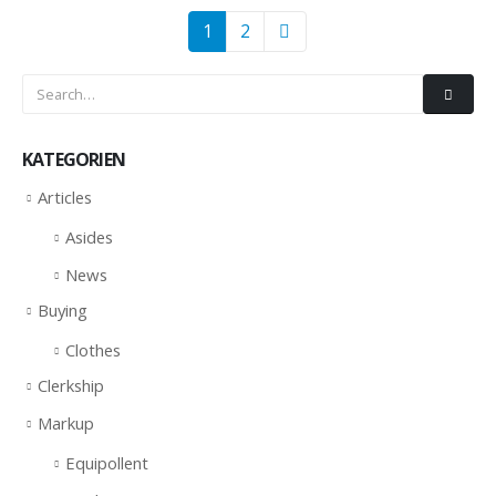
1
2
KATEGORIEN
Articles
Asides
News
Buying
Clothes
Clerkship
Markup
Equipollent