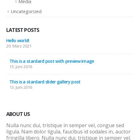
Media
Uncategorized
LATEST POSTS
Hello world!
20. März 2021
This is a stardard post with preview image
13. Juni 2016
This is a stardard slider gallery post
13. Juni 2016
ABOUT US
Nulla nunc dui, tristique in semper vel, congue sed
ligula. Nam dolor ligula, faucibus id sodales in, auctor
fringilla libero. Nulla nunc dui, tristique in semper vel.