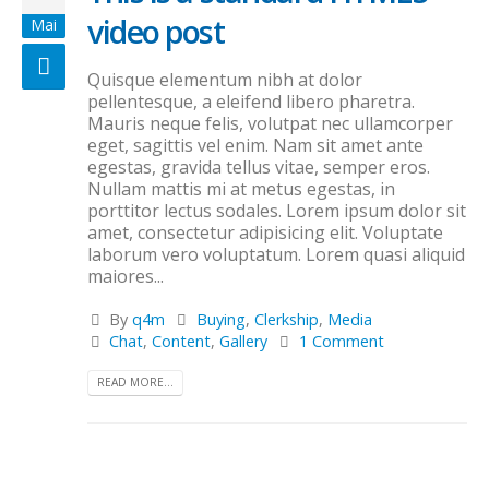
video post
Mai
Quisque elementum nibh at dolor
pellentesque, a eleifend libero pharetra.
Mauris neque felis, volutpat nec ullamcorper
eget, sagittis vel enim. Nam sit amet ante
egestas, gravida tellus vitae, semper eros.
Nullam mattis mi at metus egestas, in
porttitor lectus sodales. Lorem ipsum dolor sit
amet, consectetur adipisicing elit. Voluptate
laborum vero voluptatum. Lorem quasi aliquid
maiores...
By
q4m
Buying
,
Clerkship
,
Media
Chat
,
Content
,
Gallery
1 Comment
READ MORE...