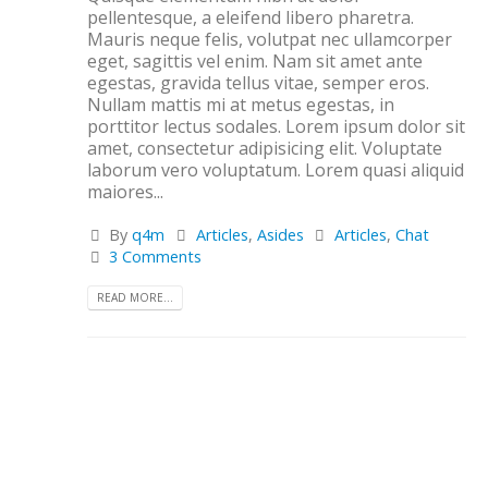
pellentesque, a eleifend libero pharetra.
Mauris neque felis, volutpat nec ullamcorper
eget, sagittis vel enim. Nam sit amet ante
egestas, gravida tellus vitae, semper eros.
Nullam mattis mi at metus egestas, in
porttitor lectus sodales. Lorem ipsum dolor sit
amet, consectetur adipisicing elit. Voluptate
laborum vero voluptatum. Lorem quasi aliquid
maiores...
By
q4m
Articles
,
Asides
Articles
,
Chat
3 Comments
READ MORE...