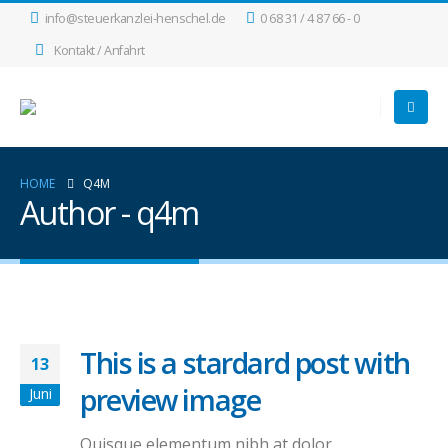
info@steuerkanzlei-henschel.de
0 68 31 / 4 87 66 - 0
Kontakt / Anfahrt
HOME
Q4M
Author - q4m
This is a stardard post with
13
preview image
Juni
Quisque elementum nibh at dolor