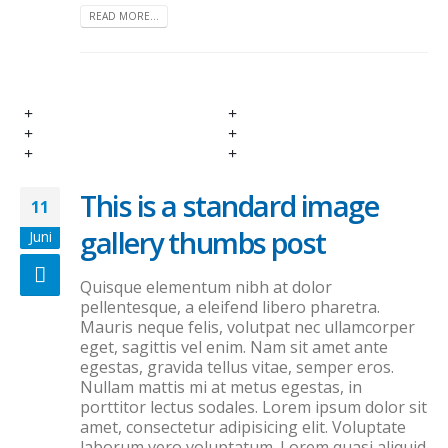
READ MORE...
This is a standard image
11
gallery thumbs post
Juni
Quisque elementum nibh at dolor
pellentesque, a eleifend libero pharetra.
Mauris neque felis, volutpat nec ullamcorper
eget, sagittis vel enim. Nam sit amet ante
egestas, gravida tellus vitae, semper eros.
Nullam mattis mi at metus egestas, in
porttitor lectus sodales. Lorem ipsum dolor sit
amet, consectetur adipisicing elit. Voluptate
laborum vero voluptatum. Lorem quasi aliquid