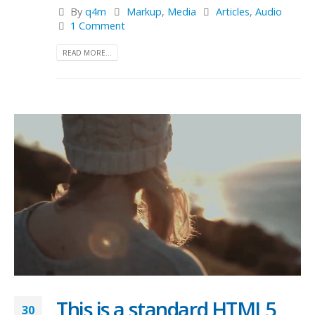
By
q4m
Markup
,
Media
Articles
,
Audio
1 Comment
READ MORE...
This is a standard HTML5
30