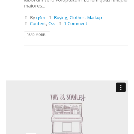
maiores...
By
q4m
Buying
,
Clothes
,
Markup
Content
,
Css
1 Comment
READ MORE...