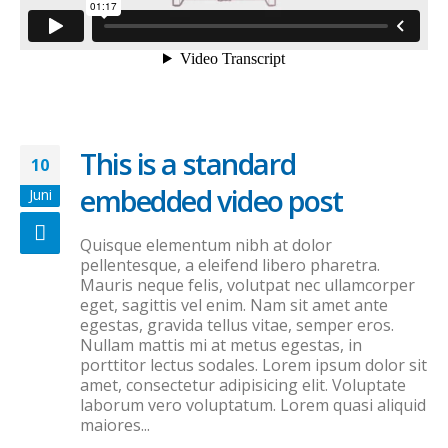
This is a standard
10
embedded video post
Juni
Quisque elementum nibh at dolor
pellentesque, a eleifend libero pharetra.
Mauris neque felis, volutpat nec ullamcorper
eget, sagittis vel enim. Nam sit amet ante
egestas, gravida tellus vitae, semper eros.
Nullam mattis mi at metus egestas, in
porttitor lectus sodales. Lorem ipsum dolor sit
amet, consectetur adipisicing elit. Voluptate
laborum vero voluptatum. Lorem quasi aliquid
maiores...