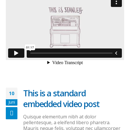
This is a standard
10
embedded video post
Juni
Quisque elementum nibh at dolor
pellentesque, a eleifend libero pharetra.
Mauris neque felis, volutpat nec ullamcorper