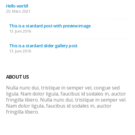
Hello world!
20. März 2021
This is a stardard post with preview image
13. Juni 2016
This is a stardard slider gallery post
13. Juni 2016
ABOUT US
Nulla nunc dui, tristique in semper vel, congue sed
ligula. Nam dolor ligula, faucibus id sodales in, auctor
fringilla libero. Nulla nunc dui, tristique in semper vel.
Nam dolor ligula, faucibus id sodales in, auctor
fringilla libero.