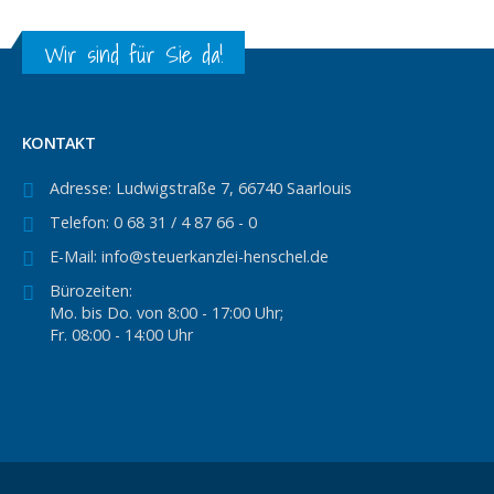
Wir sind für Sie da!
KONTAKT
Adresse:
Ludwigstraße 7, 66740 Saarlouis
Telefon:
0 68 31 / 4 87 66 - 0
E-Mail:
info@steuerkanzlei-henschel.de
Bürozeiten:
Mo. bis Do. von 8:00 - 17:00 Uhr;
Fr. 08:00 - 14:00 Uhr