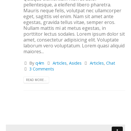
pellentesque, a eleifend libero pharetra.
Mauris neque felis, volutpat nec ullamcorper
eget, sagittis vel enim. Nam sit amet ante
egestas, gravida tellus vitae, semper eros.
Nullam mattis mi at metus egestas, in
porttitor lectus sodales. Lorem ipsum dolor sit
amet, consectetur adipisicing elit. Voluptate
laborum vero voluptatum. Lorem quasi aliquid
maiores...
By
q4m
Articles
,
Asides
Articles
,
Chat
3 Comments
READ MORE...