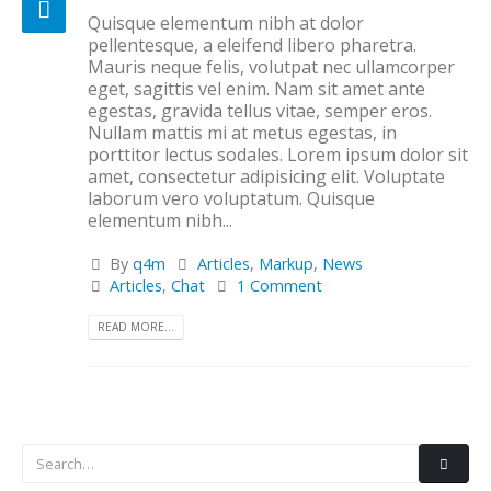
Quisque elementum nibh at dolor
pellentesque, a eleifend libero pharetra.
Mauris neque felis, volutpat nec ullamcorper
eget, sagittis vel enim. Nam sit amet ante
egestas, gravida tellus vitae, semper eros.
Nullam mattis mi at metus egestas, in
porttitor lectus sodales. Lorem ipsum dolor sit
amet, consectetur adipisicing elit. Voluptate
laborum vero voluptatum. Quisque
elementum nibh...
By
q4m
Articles
,
Markup
,
News
Articles
,
Chat
1 Comment
READ MORE...