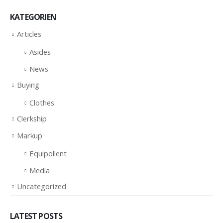
KATEGORIEN
Articles
Asides
News
Buying
Clothes
Clerkship
Markup
Equipollent
Media
Uncategorized
LATEST POSTS