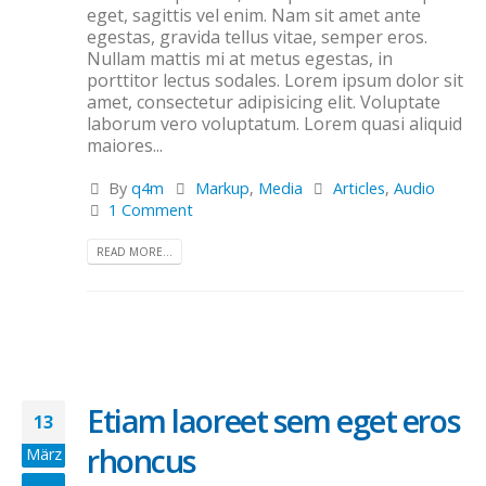
eget, sagittis vel enim. Nam sit amet ante
egestas, gravida tellus vitae, semper eros.
Nullam mattis mi at metus egestas, in
porttitor lectus sodales. Lorem ipsum dolor sit
amet, consectetur adipisicing elit. Voluptate
laborum vero voluptatum. Lorem quasi aliquid
maiores...
By
q4m
Markup
,
Media
Articles
,
Audio
1 Comment
READ MORE...
Etiam laoreet sem eget eros
13
rhoncus
März