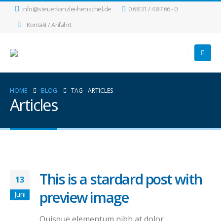
info@steuerkanzlei-henschel.de
0 68 31 / 4 87 66 - 0
Kontakt / Anfahrt
HOME
BLOG
TAG -
ARTICLES
Articles
This is a stardard post with
13
preview image
Juni
Quisque elementum nibh at dolor