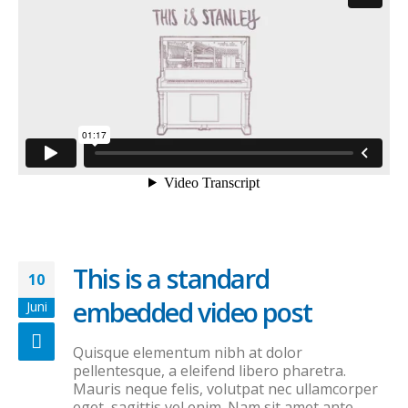
This is a standard
10
embedded video post
Juni
Quisque elementum nibh at dolor
pellentesque, a eleifend libero pharetra.
Mauris neque felis, volutpat nec ullamcorper
eget, sagittis vel enim. Nam sit amet ante