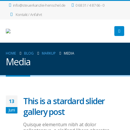
info@steuerkanzlei-henschel.de
0 68 31 / 4 87 66 - 0
Kontakt / Anfahrt
HOME
BLOG
MARKUP
MEDIA
Media
This is a stardard slider
13
gallery post
Juni
Quisque elementum nibh at dolor