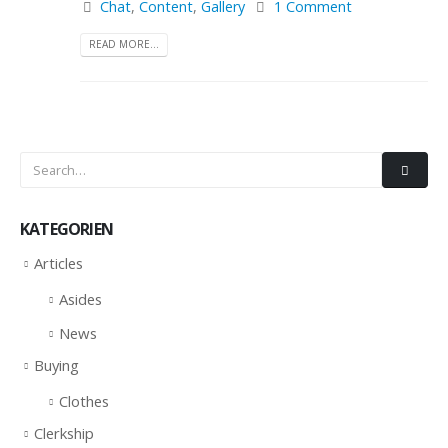
Chat
,
Content
,
Gallery
1 Comment
READ MORE...
KATEGORIEN
Articles
Asides
News
Buying
Clothes
Clerkship