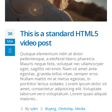
This is a standard HTML5
30
video post
Mai
Quisque elementum nibh at dolor
pellentesque, a eleifend libero pharetra.
Mauris neque felis, volutpat nec ullamcorper
eget, sagittis vel enim. Nam sit amet ante
egestas, gravida tellus vitae, semper eros.
Nullam mattis mi at metus egestas, in
porttitor lectus sodales. Lorem ipsum dolor sit
amet, consectetur adipisicing elit. Voluptate
laborum vero voluptatum. Lorem quasi aliquid
maiores...
By
q4m
Buying
,
Clerkship
,
Media