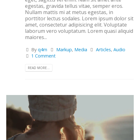
egestas, gravida tellus vitae, semper eros.
Nullam mattis mi at metus egestas, in
porttitor lectus sodales. Lorem ipsum dolor sit
amet, consectetur adipisicing elit. Voluptate
laborum vero voluptatum. Lorem quasi aliquid
maiores...
By
q4m
Markup
,
Media
Articles
,
Audio
1 Comment
READ MORE...