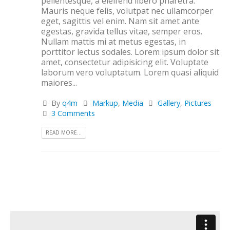
pellentesque, a eleifend libero pharetra.
Mauris neque felis, volutpat nec ullamcorper
eget, sagittis vel enim. Nam sit amet ante
egestas, gravida tellus vitae, semper eros.
Nullam mattis mi at metus egestas, in
porttitor lectus sodales. Lorem ipsum dolor sit
amet, consectetur adipisicing elit. Voluptate
laborum vero voluptatum. Lorem quasi aliquid
maiores...
By
q4m
Markup
,
Media
Gallery
,
Pictures
3 Comments
READ MORE...