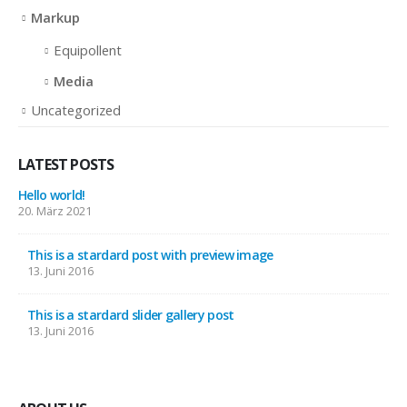
Markup
Equipollent
Media
Uncategorized
LATEST POSTS
Hello world!
20. März 2021
This is a stardard post with preview image
13. Juni 2016
This is a stardard slider gallery post
13. Juni 2016