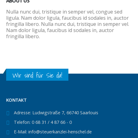
ABOUT US
Nulla nunc dui, tristique in semper vel, congue sed
ligula. Nam dolor ligula, faucibus id sodales in, auctor
fringilla libero. Nulla nunc dui, tristique in semper vel.
Nam dolor ligula, faucibus id sodales in, auctor
fringilla libero.
Wir sind für Sie da!
KONTAKT
Adresse:
Ludwigstraße 7, 66740 Saarlouis
Telefon:
0 68 31 / 4 87 66 - 0
E-Mail:
info@steuerkanzlei-henschel.de