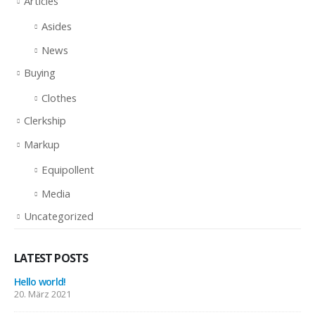
Articles
Asides
News
Buying
Clothes
Clerkship
Markup
Equipollent
Media
Uncategorized
LATEST POSTS
Hello world!
20. März 2021