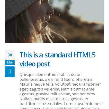
This is a standard HTML5
30
video post
Mai
Quisque elementum nibh at dolor
pellentesque, a eleifend libero pharetra.
Mauris neque felis, volutpat nec ullamcorper
eget, sagittis vel enim. Nam sit amet ante
egestas, gravida tellus vitae, semper eros.
Nullam mattis mi at metus egestas, in
porttitor lectus sodales. Lorem ipsum dolor sit
amet, consectetur adipisicing elit. Voluptate