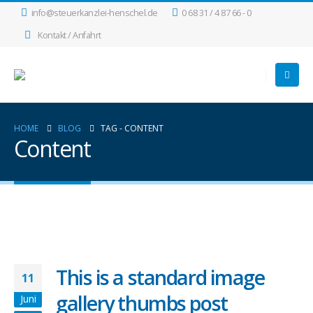
info@steuerkanzlei-henschel.de
0 68 31 / 4 87 66 - 0
Kontakt / Anfahrt
HOME
BLOG
TAG -
CONTENT
Content
This is a standard image
11
gallery thumbs post
Juni