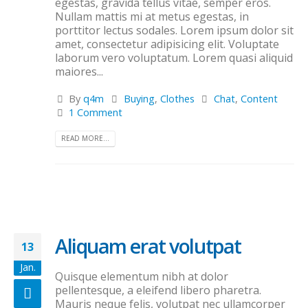
egestas, gravida tellus vitae, semper eros.
Nullam mattis mi at metus egestas, in
porttitor lectus sodales. Lorem ipsum dolor sit
amet, consectetur adipisicing elit. Voluptate
laborum vero voluptatum. Lorem quasi aliquid
maiores...
By
q4m
Buying
,
Clothes
Chat
,
Content
1 Comment
READ MORE...
Aliquam erat volutpat
13
Jan.
Quisque elementum nibh at dolor
pellentesque, a eleifend libero pharetra.
Mauris neque felis, volutpat nec ullamcorper