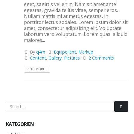
eget, sagittis vel enim. Nam sit amet ante
egestas, gravida tellus vitae, semper eros.
Nullam mattis mi at metus egestas, in
porttitor lectus sodales. Lorem ipsum dolor sit
amet, consectetur adipisicing elit. Voluptate
laborum vero voluptatum. Lorem quasi aliquid
maiores...
By
q4m
Equipollent
,
Markup
Content
,
Gallery
,
Pictures
2 Comments
READ MORE...
KATEGORIEN