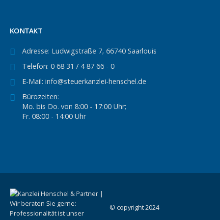
KONTAKT
Adresse:
Ludwigstraße 7, 66740 Saarlouis
Telefon:
0 68 31 / 4 87 66 - 0
E-Mail:
info@steuerkanzlei-henschel.de
Bürozeiten:
Mo. bis Do. von 8:00 - 17:00 Uhr;
Fr. 08:00 - 14:00 Uhr
© copyright 2024