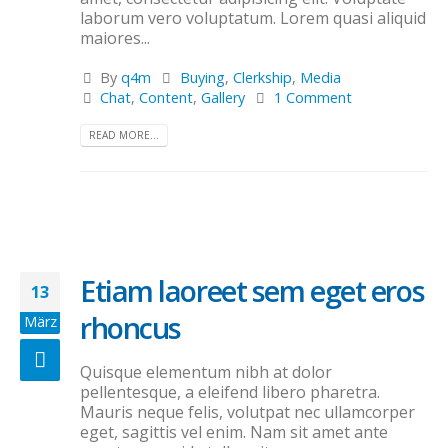
laborum vero voluptatum. Lorem quasi aliquid
maiores...
By
q4m
Buying
,
Clerkship
,
Media
Chat
,
Content
,
Gallery
1 Comment
READ MORE...
Etiam laoreet sem eget eros
13
rhoncus
März
Quisque elementum nibh at dolor
pellentesque, a eleifend libero pharetra.
Mauris neque felis, volutpat nec ullamcorper
eget, sagittis vel enim. Nam sit amet ante