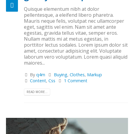
Quisque elementum nibh at dolor
pellentesque, a eleifend libero pharetra.
Mauris neque felis, volutpat nec ullamcorper
eget, sagittis vel enim. Nam sit amet ante
egestas, gravida tellus vitae, semper eros.
Nullam mattis mi at metus egestas, in
porttitor lectus sodales. Lorem ipsum dolor sit
amet, consectetur adipisicing elit. Voluptate
laborum vero voluptatum. Lorem quasi aliquid
maiores...
By
q4m
Buying
,
Clothes
,
Markup
Content
,
Css
1 Comment
READ MORE...