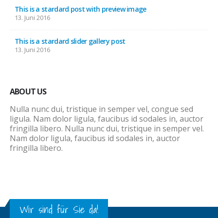
This is a stardard post with preview image
13. Juni 2016
This is a stardard slider gallery post
13. Juni 2016
ABOUT US
Nulla nunc dui, tristique in semper vel, congue sed
ligula. Nam dolor ligula, faucibus id sodales in, auctor
fringilla libero. Nulla nunc dui, tristique in semper vel.
Nam dolor ligula, faucibus id sodales in, auctor
fringilla libero.
Wir sind für Sie da!