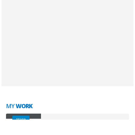
SEO Optimization
Lorem ipsum dolor sit amet, coctetur adipiscing
elit.
Brand Solutions
Lorem ipsum dolor sit amet, coctetur adipiscing
elit.
MY
WORK
Small Slider
DESIGN