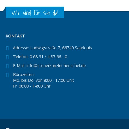
Wir sind für Sie da!
KONTAKT
Adresse:
Ludwigstraße 7, 66740 Saarlouis
Telefon:
0 68 31 / 4 87 66 - 0
E-Mail:
info@steuerkanzlei-henschel.de
Bürozeiten:
Mo. bis Do. von 8:00 - 17:00 Uhr;
Fr. 08:00 - 14:00 Uhr