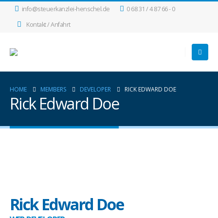
info@steuerkanzlei-henschel.de
0 68 31 / 4 87 66 - 0
Kontakt / Anfahrt
HOME
MEMBERS
DEVELOPER
RICK EDWARD DOE
Rick Edward Doe
Rick Edward Doe