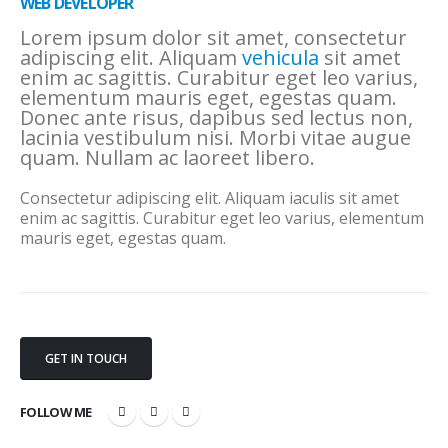
WEB DEVELOPER
Lorem ipsum dolor sit amet, consectetur
adipiscing elit. Aliquam
vehicula
sit amet
enim ac sagittis. Curabitur eget leo varius,
elementum mauris eget, egestas quam.
Donec ante risus, dapibus sed lectus non,
lacinia vestibulum nisi. Morbi vitae augue
quam. Nullam ac laoreet libero.
Consectetur adipiscing elit. Aliquam iaculis sit amet
enim ac sagittis. Curabitur eget leo varius, elementum
mauris eget, egestas quam.
GET IN TOUCH
FOLLOW ME