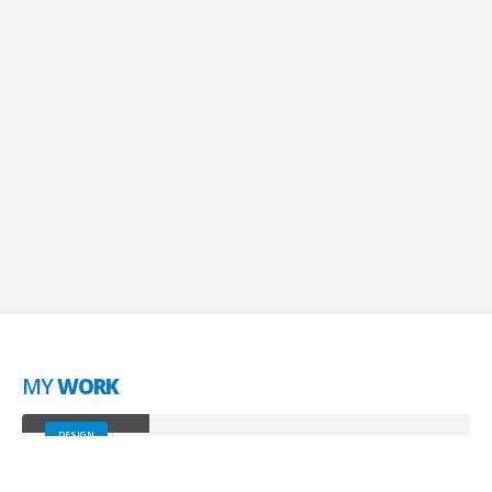
SEO Optimization
Lorem ipsum dolor sit amet, coctetur adipiscing
elit.
Brand Solutions
Lorem ipsum dolor sit amet, coctetur adipiscing
elit.
MY
WORK
Small Slider
DESIGN