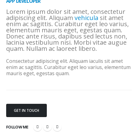
APP DEVELOPER
Lorem ipsum dolor sit amet, consectetur
adipiscing elit. Aliquam
vehicula
sit amet
enim ac sagittis. Curabitur eget leo varius,
elementum mauris eget, egestas quam.
Donec ante risus, dapibus sed lectus non,
lacinia vestibulum nisi. Morbi vitae augue
quam. Nullam ac laoreet libero.
Consectetur adipiscing elit. Aliquam iaculis sit amet
enim ac sagittis. Curabitur eget leo varius, elementum
mauris eget, egestas quam.
GET IN TOUCH
FOLLOW ME