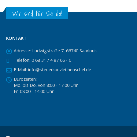
Wir sind für Sie da!
KONTAKT
Adresse:
Ludwigstraße 7, 66740 Saarlouis
Telefon:
0 68 31 / 4 87 66 - 0
E-Mail:
info@steuerkanzlei-henschel.de
Bürozeiten:
Mo. bis Do. von 8:00 - 17:00 Uhr;
Fr. 08:00 - 14:00 Uhr