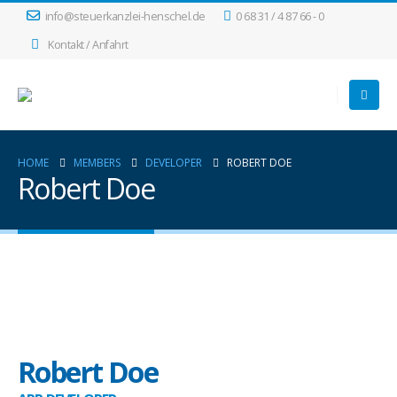
info@steuerkanzlei-henschel.de
0 68 31 / 4 87 66 - 0
Kontakt / Anfahrt
HOME
MEMBERS
DEVELOPER
ROBERT DOE
Robert Doe
Robert Doe