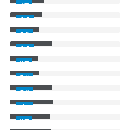
BRAND
Wide Slider
WEBSITE
Video
MEDIAS
Full Width Slider
WEBSITE
Gallery
BRAND
Medias
MEDIAS
Full Width Video
MEDIAS
Masonry Images
DESIGN
Sticky Content
BRAND
Porto
Branding