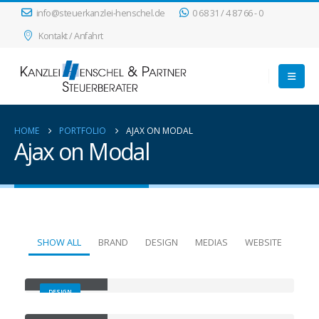
info@steuerkanzlei-henschel.de
0 68 31 / 4 87 66 - 0
Kontakt / Anfahrt
HOME
PORTFOLIO
AJAX ON MODAL
Ajax on Modal
SHOW ALL
BRAND
DESIGN
MEDIAS
WEBSITE
Small Slider
DESIGN
Large Slider