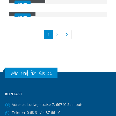
WEBSITE
Carousel
WEBSITE
1
2
Wir sind für Sie da!
KONTAKT
Adresse:
Ludwigstraße 7, 66740 Saarlouis
Telefon:
0 68 31 / 4 87 66 - 0