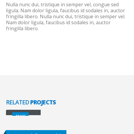
Nulla nunc dui, tristique in semper vel, congue sed
ligula. Nam dolor ligula, faucibus id sodales in, auctor
fringilla libero. Nulla nunc dui, tristique in semper vel.
Nam dolor ligula, faucibus id sodales in, auctor
fringilla libero.
RELATED
PROJECTS
Large Slider
BRAND