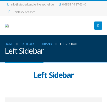
info@steuerkanzlei-henschel.de
0 68 31 / 4 87 66 - 0
Kontakt / Anfahrt
HOME
PORTFOLIO
BRAND
LEFT SIDEBAR
Left Sidebar
Left Sidebar