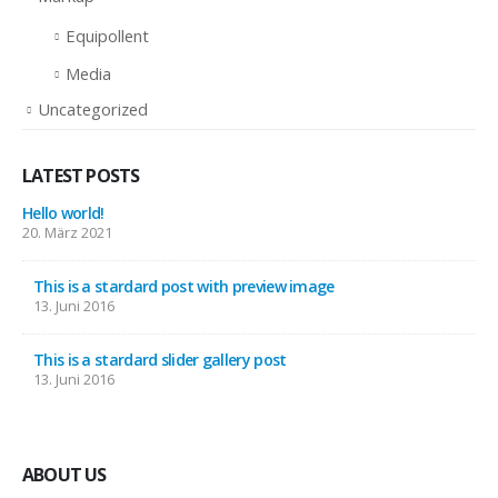
Equipollent
Media
Uncategorized
LATEST POSTS
Hello world!
20. März 2021
This is a stardard post with preview image
13. Juni 2016
This is a stardard slider gallery post
13. Juni 2016
ABOUT US