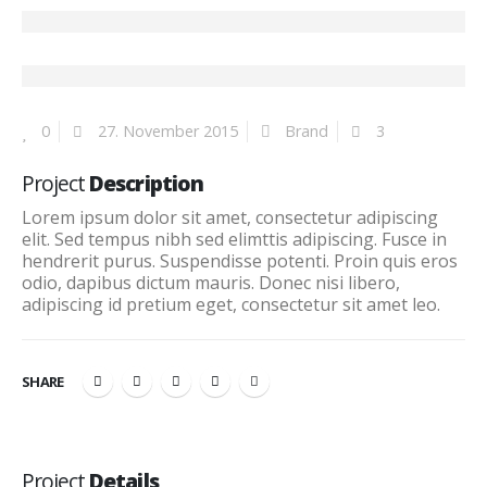
0
27. November 2015
Brand
3
Project
Description
Lorem ipsum dolor sit amet, consectetur adipiscing
elit. Sed tempus nibh sed elimttis adipiscing. Fusce in
hendrerit purus. Suspendisse potenti. Proin quis eros
odio, dapibus dictum mauris. Donec nisi libero,
adipiscing id pretium eget, consectetur sit amet leo.
SHARE
Project
Details