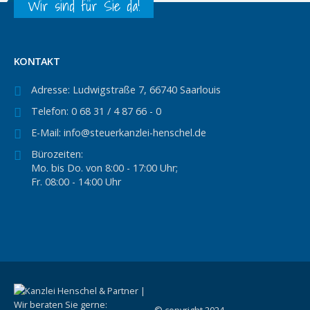
Wir sind für Sie da!
KONTAKT
Adresse:
Ludwigstraße 7, 66740 Saarlouis
Telefon:
0 68 31 / 4 87 66 - 0
E-Mail:
info@steuerkanzlei-henschel.de
Bürozeiten:
Mo. bis Do. von 8:00 - 17:00 Uhr;
Fr. 08:00 - 14:00 Uhr