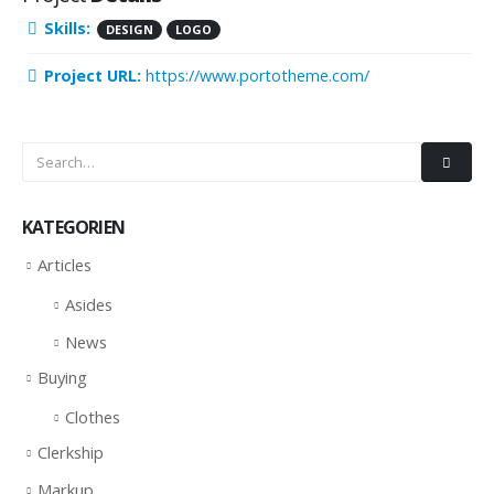
Skills:
DESIGN
LOGO
Project URL:
https://www.portotheme.com/
KATEGORIEN
Articles
Asides
News
Buying
Clothes
Clerkship
Markup