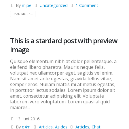
By
mipe
Uncategorized
1 Comment
READ MORE...
This is a stardard post with preview
image
Quisque elementum nibh at dolor pellentesque, a
eleifend libero pharetra. Mauris neque felis,
volutpat nec ullamcorper eget, sagittis vel enim.
Nam sit amet ante egestas, gravida tellus vitae,
semper eros. Nullam mattis mi at metus egestas,
in porttitor lectus sodales. Lorem ipsum dolor sit
amet, consectetur adipisicing elit. Voluptate
laborum vero voluptatum. Lorem quasi aliquid
maiores...
13. Juni 2016
By
q4m
Articles
,
Asides
Articles
,
Chat