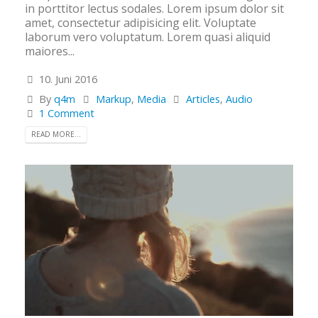
in porttitor lectus sodales. Lorem ipsum dolor sit
amet, consectetur adipisicing elit. Voluptate
laborum vero voluptatum. Lorem quasi aliquid
maiores...
10. Juni 2016
By
q4m
Markup
,
Media
Articles
,
Audio
1 Comment
READ MORE...