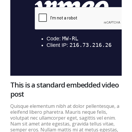
This is a standard embedded video
post
Quisque elementum nibh at dolor pellentesque, a
eleifend libero pharetra. Mauris neque felis,
volutpat nec ullamcorper eget, sagittis vel enim.
Nam sit amet ante egestas, gravida tellus vitae,
semper eros. Nullam mattis mi at metus egestas,