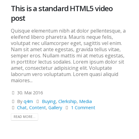
This is a standard HTML5 video
post
Quisque elementum nibh at dolor pellentesque, a
eleifend libero pharetra. Mauris neque felis,
volutpat nec ullamcorper eget, sagittis vel enim.
Nam sit amet ante egestas, gravida tellus vitae,
semper eros. Nullam mattis mi at metus egestas,
in porttitor lectus sodales. Lorem ipsum dolor sit
amet, consectetur adipisicing elit. Voluptate
laborum vero voluptatum. Lorem quasi aliquid
maiores...
30. Mai 2016
By
q4m
Buying
,
Clerkship
,
Media
Chat
,
Content
,
Gallery
1 Comment
READ MORE...