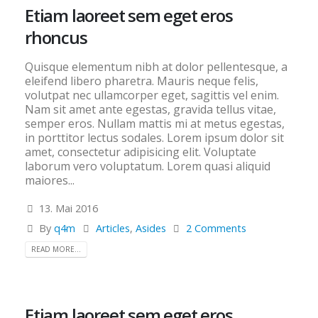
Etiam laoreet sem eget eros
rhoncus
Quisque elementum nibh at dolor pellentesque, a
eleifend libero pharetra. Mauris neque felis,
volutpat nec ullamcorper eget, sagittis vel enim.
Nam sit amet ante egestas, gravida tellus vitae,
semper eros. Nullam mattis mi at metus egestas,
in porttitor lectus sodales. Lorem ipsum dolor sit
amet, consectetur adipisicing elit. Voluptate
laborum vero voluptatum. Lorem quasi aliquid
maiores...
13. Mai 2016
By
q4m
Articles
,
Asides
2 Comments
READ MORE...
Etiam laoreet sem eget eros