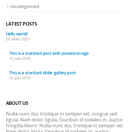
Uncategorized
LATEST POSTS
Hello world!
20. März 2021
This is a stardard post with preview image
13. Juni 2016
This is a stardard slider gallery post
13. Juni 2016
ABOUT US
Nulla nunc dui, tristique in semper vel, congue sed
ligula. Nam dolor ligula, faucibus id sodales in, auctor
fringilla libero. Nulla nunc dui, tristique in semper vel.
Nam dolor ligula, faucibus id sodales in, auctor