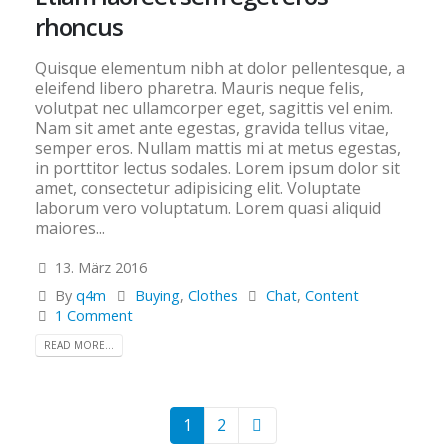
rhoncus
Quisque elementum nibh at dolor pellentesque, a
eleifend libero pharetra. Mauris neque felis,
volutpat nec ullamcorper eget, sagittis vel enim.
Nam sit amet ante egestas, gravida tellus vitae,
semper eros. Nullam mattis mi at metus egestas,
in porttitor lectus sodales. Lorem ipsum dolor sit
amet, consectetur adipisicing elit. Voluptate
laborum vero voluptatum. Lorem quasi aliquid
maiores...
13. März 2016
By
q4m
Buying
,
Clothes
Chat
,
Content
1 Comment
READ MORE...
1
2