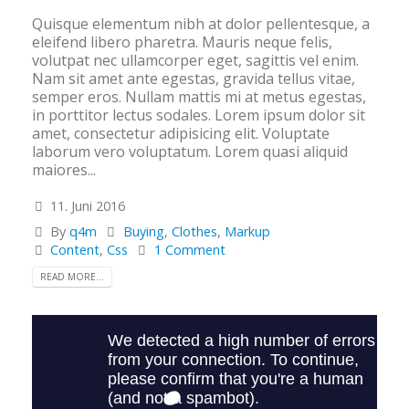
Quisque elementum nibh at dolor pellentesque, a
eleifend libero pharetra. Mauris neque felis,
volutpat nec ullamcorper eget, sagittis vel enim.
Nam sit amet ante egestas, gravida tellus vitae,
semper eros. Nullam mattis mi at metus egestas,
in porttitor lectus sodales. Lorem ipsum dolor sit
amet, consectetur adipisicing elit. Voluptate
laborum vero voluptatum. Lorem quasi aliquid
maiores...
11. Juni 2016
By
q4m
Buying
,
Clothes
,
Markup
Content
,
Css
1 Comment
READ MORE...