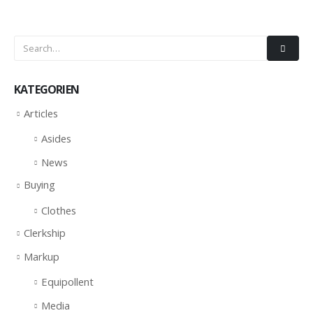
KATEGORIEN
Articles
Asides
News
Buying
Clothes
Clerkship
Markup
Equipollent
Media