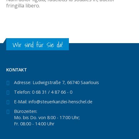
fringilla libero.
Wir sind für Sie da!
KONTAKT
Adresse:
Ludwigstraße 7, 66740 Saarlouis
Telefon:
0 68 31 / 4 87 66 - 0
E-Mail:
info@steuerkanzlei-henschel.de
Bürozeiten:
Mo. bis Do. von 8:00 - 17:00 Uhr;
Fr. 08:00 - 14:00 Uhr