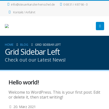
info@steuerkanzlei-henschel.de
0 68 31 / 4 87 66 - 0
Kontakt / Anfahrt
HOME
BLOG
GRID SIDEBAR LEFT
Grid Sidebar Left
Check out our Latest News!
Hello world!
Welcome to WordPress. This is your first post. Edit
or delete it, then start writing!
20. März 2021