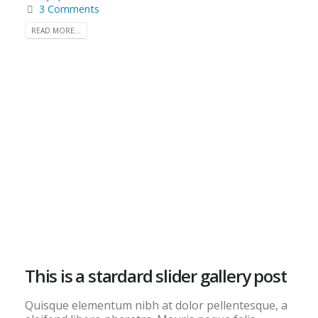
3 Comments
READ MORE...
This is a stardard slider gallery post
Quisque elementum nibh at dolor pellentesque, a