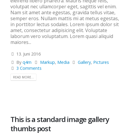
eleifend libero pharetra. Mauris neque felis,
volutpat nec ullamcorper eget, sagittis vel enim.
Nam sit amet ante egestas, gravida tellus vitae,
semper eros. Nullam mattis mi at metus egestas,
in porttitor lectus sodales. Lorem ipsum dolor sit
amet, consectetur adipisicing elit. Voluptate
laborum vero voluptatum. Lorem quasi aliquid
maiores...
13. Juni 2016
By
q4m
Markup
,
Media
Gallery
,
Pictures
3 Comments
READ MORE...
This is a standard image gallery
thumbs post