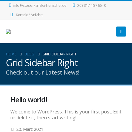
info@steuerkanzlei-henschel.de
0 68 31 / 4 87 66 - 0
Kontakt / Anfahrt
HOME
BLOG
GRID SIDEBAR RIGHT
Grid Sidebar Right
Check out our Latest News!
Hello world!
Welcome to WordPress. This is your first post. Edit
or delete it, then start writing!
20. März 2021