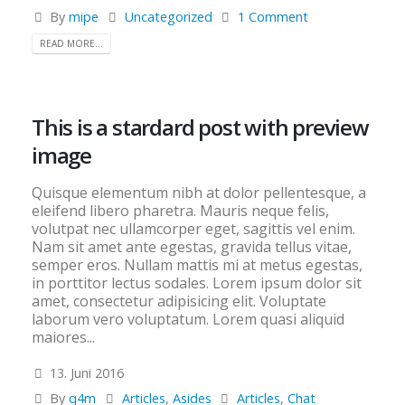
By
mipe
Uncategorized
1 Comment
READ MORE...
This is a stardard post with preview
image
Quisque elementum nibh at dolor pellentesque, a
eleifend libero pharetra. Mauris neque felis,
volutpat nec ullamcorper eget, sagittis vel enim.
Nam sit amet ante egestas, gravida tellus vitae,
semper eros. Nullam mattis mi at metus egestas,
in porttitor lectus sodales. Lorem ipsum dolor sit
amet, consectetur adipisicing elit. Voluptate
laborum vero voluptatum. Lorem quasi aliquid
maiores...
13. Juni 2016
By
q4m
Articles
,
Asides
Articles
,
Chat