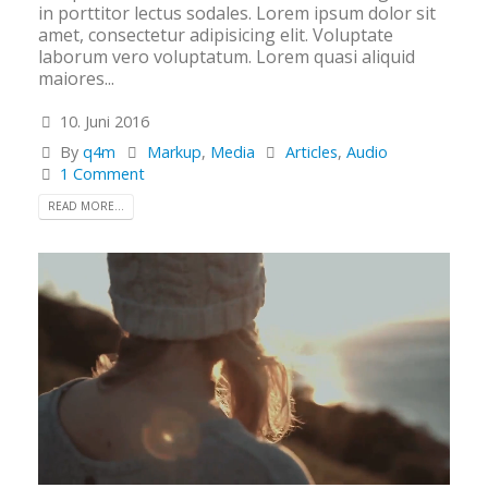
in porttitor lectus sodales. Lorem ipsum dolor sit
amet, consectetur adipisicing elit. Voluptate
laborum vero voluptatum. Lorem quasi aliquid
maiores...
10. Juni 2016
By
q4m
Markup
,
Media
Articles
,
Audio
1 Comment
READ MORE...