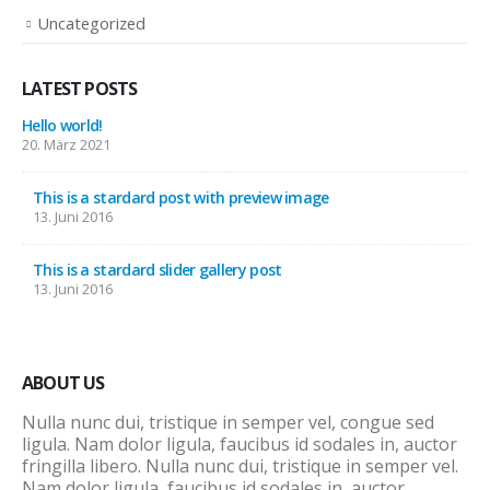
Uncategorized
LATEST POSTS
Hello world!
20. März 2021
This is a stardard post with preview image
13. Juni 2016
This is a stardard slider gallery post
13. Juni 2016
ABOUT US
Nulla nunc dui, tristique in semper vel, congue sed
ligula. Nam dolor ligula, faucibus id sodales in, auctor
fringilla libero. Nulla nunc dui, tristique in semper vel.
Nam dolor ligula, faucibus id sodales in, auctor