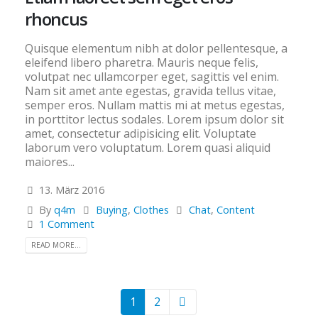
rhoncus
Quisque elementum nibh at dolor pellentesque, a
eleifend libero pharetra. Mauris neque felis,
volutpat nec ullamcorper eget, sagittis vel enim.
Nam sit amet ante egestas, gravida tellus vitae,
semper eros. Nullam mattis mi at metus egestas,
in porttitor lectus sodales. Lorem ipsum dolor sit
amet, consectetur adipisicing elit. Voluptate
laborum vero voluptatum. Lorem quasi aliquid
maiores...
13. März 2016
By
q4m
Buying
,
Clothes
Chat
,
Content
1 Comment
READ MORE...
1
2