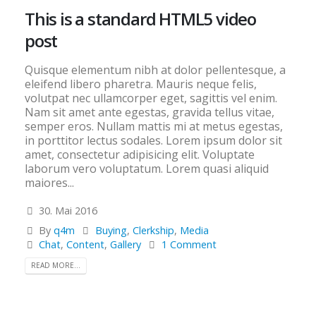
This is a standard HTML5 video
post
Quisque elementum nibh at dolor pellentesque, a
eleifend libero pharetra. Mauris neque felis,
volutpat nec ullamcorper eget, sagittis vel enim.
Nam sit amet ante egestas, gravida tellus vitae,
semper eros. Nullam mattis mi at metus egestas,
in porttitor lectus sodales. Lorem ipsum dolor sit
amet, consectetur adipisicing elit. Voluptate
laborum vero voluptatum. Lorem quasi aliquid
maiores...
30. Mai 2016
By
q4m
Buying
,
Clerkship
,
Media
Chat
,
Content
,
Gallery
1 Comment
READ MORE...