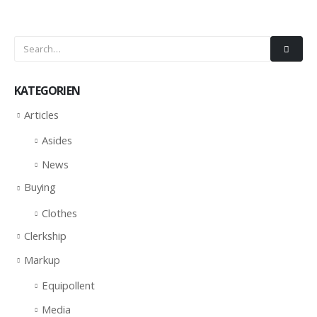
KATEGORIEN
Articles
Asides
News
Buying
Clothes
Clerkship
Markup
Equipollent
Media