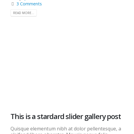
3 Comments
READ MORE...
This is a stardard slider gallery post
Quisque elementum nibh at dolor pellentesque, a