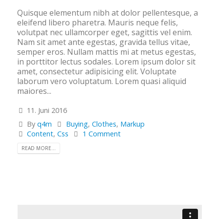
Quisque elementum nibh at dolor pellentesque, a
eleifend libero pharetra. Mauris neque felis,
volutpat nec ullamcorper eget, sagittis vel enim.
Nam sit amet ante egestas, gravida tellus vitae,
semper eros. Nullam mattis mi at metus egestas,
in porttitor lectus sodales. Lorem ipsum dolor sit
amet, consectetur adipisicing elit. Voluptate
laborum vero voluptatum. Lorem quasi aliquid
maiores...
11. Juni 2016
By
q4m
Buying
,
Clothes
,
Markup
Content
,
Css
1 Comment
READ MORE...