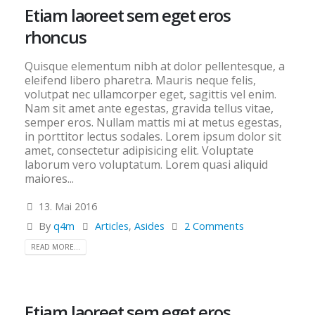
Etiam laoreet sem eget eros
rhoncus
Quisque elementum nibh at dolor pellentesque, a
eleifend libero pharetra. Mauris neque felis,
volutpat nec ullamcorper eget, sagittis vel enim.
Nam sit amet ante egestas, gravida tellus vitae,
semper eros. Nullam mattis mi at metus egestas,
in porttitor lectus sodales. Lorem ipsum dolor sit
amet, consectetur adipisicing elit. Voluptate
laborum vero voluptatum. Lorem quasi aliquid
maiores...
13. Mai 2016
By
q4m
Articles
,
Asides
2 Comments
READ MORE...
Etiam laoreet sem eget eros