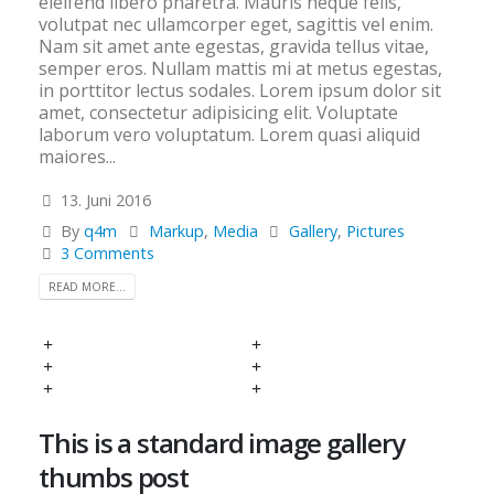
eleifend libero pharetra. Mauris neque felis,
volutpat nec ullamcorper eget, sagittis vel enim.
Nam sit amet ante egestas, gravida tellus vitae,
semper eros. Nullam mattis mi at metus egestas,
in porttitor lectus sodales. Lorem ipsum dolor sit
amet, consectetur adipisicing elit. Voluptate
laborum vero voluptatum. Lorem quasi aliquid
maiores...
13. Juni 2016
By
q4m
Markup
,
Media
Gallery
,
Pictures
3 Comments
READ MORE...
This is a standard image gallery
thumbs post