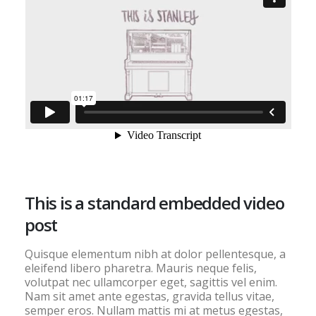
This is a standard embedded video
post
Quisque elementum nibh at dolor pellentesque, a
eleifend libero pharetra. Mauris neque felis,
volutpat nec ullamcorper eget, sagittis vel enim.
Nam sit amet ante egestas, gravida tellus vitae,
semper eros. Nullam mattis mi at metus egestas,