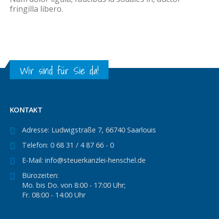
fringilla libero.
Wir sind für Sie da!
KONTAKT
Adresse:
Ludwigstraße 7, 66740 Saarlouis
Telefon:
0 68 31 / 4 87 66 - 0
E-Mail:
info@steuerkanzlei-henschel.de
Bürozeiten:
Mo. bis Do. von 8:00 - 17:00 Uhr;
Fr. 08:00 - 14:00 Uhr