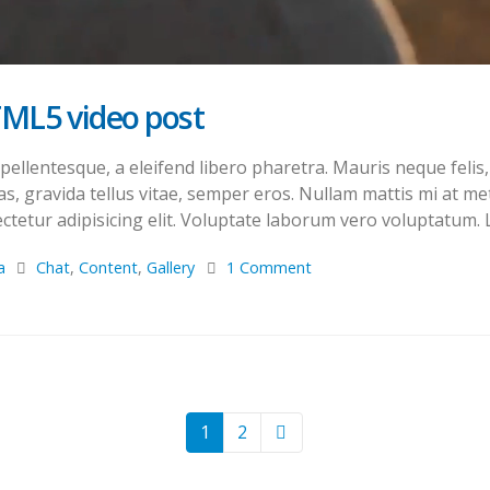
TML5 video post
llentesque, a eleifend libero pharetra. Mauris neque felis, 
s, gravida tellus vitae, semper eros. Nullam mattis mi at met
tetur adipisicing elit. Voluptate laborum vero voluptatum. L
a
Chat
,
Content
,
Gallery
1 Comment
1
2