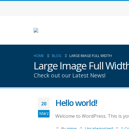
HOME
BLOG
LARGE IMAGE FULL WIDTH
Large Image Full Widt
Check out our Latest News!
Hello world!
20
März
Welcome to WordPress. This is your 
By
mipe
Uncategorized
1 C