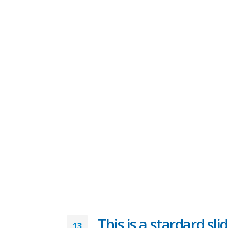
This is a stardard sli
13