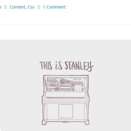
p
Content
,
Css
1 Comment