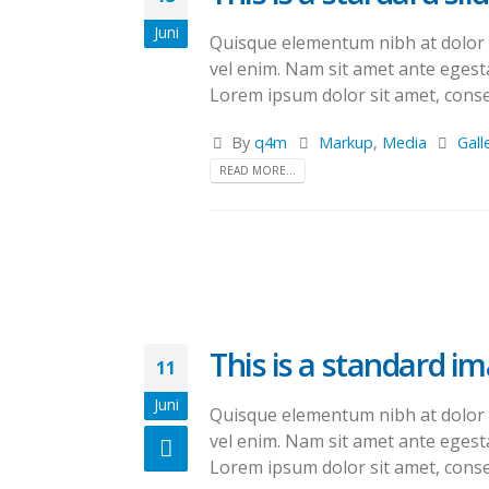
Juni
Quisque elementum nibh at dolor pe
vel enim. Nam sit amet ante egesta
Lorem ipsum dolor sit amet, consec
By
q4m
Markup
,
Media
Gall
READ MORE...
This is a standard i
11
Juni
Quisque elementum nibh at dolor pe
vel enim. Nam sit amet ante egesta
Lorem ipsum dolor sit amet, consec