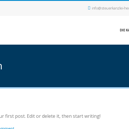
info@steuerkanzlei-he
DIE K
h
first post. Edit or delete it, then start writing!
omment