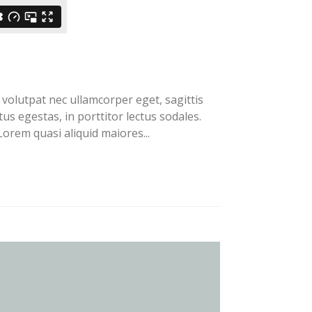
volutpat nec ullamcorper eget, sagittis
us egestas, in porttitor lectus sodales.
orem quasi aliquid maiores...