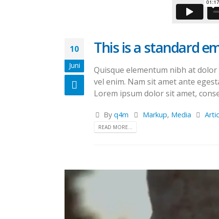
This is a standard e
10
Juni
Quisque elementum nibh at dolor pe
vel enim. Nam sit amet ante egesta
Lorem ipsum dolor sit amet, consec
By
q4m
Markup
,
Media
Arti
READ MORE...