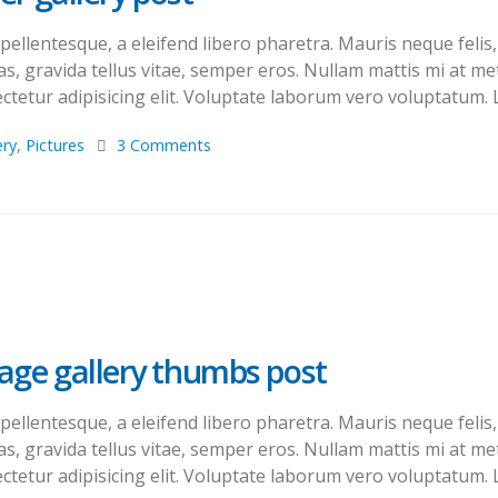
llentesque, a eleifend libero pharetra. Mauris neque felis, 
s, gravida tellus vitae, semper eros. Nullam mattis mi at met
tetur adipisicing elit. Voluptate laborum vero voluptatum. L
ery
,
Pictures
3 Comments
mage gallery thumbs post
llentesque, a eleifend libero pharetra. Mauris neque felis, 
s, gravida tellus vitae, semper eros. Nullam mattis mi at met
tetur adipisicing elit. Voluptate laborum vero voluptatum. L