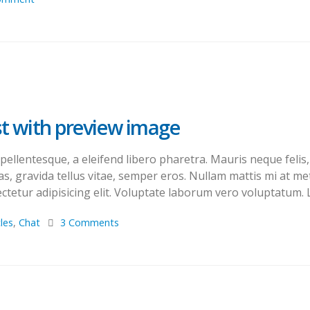
ost with preview image
llentesque, a eleifend libero pharetra. Mauris neque felis, 
s, gravida tellus vitae, semper eros. Nullam mattis mi at met
tetur adipisicing elit. Voluptate laborum vero voluptatum. L
cles
,
Chat
3 Comments