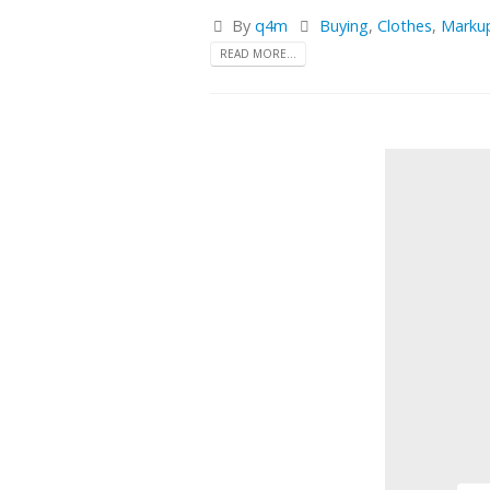
By
q4m
Buying
,
Clothes
,
Marku
READ MORE...