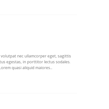
volutpat nec ullamcorper eget, sagittis
us egestas, in porttitor lectus sodales.
orem quasi aliquid maiores...