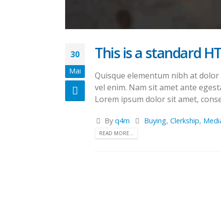
This is a standard H
30
Mai
Quisque elementum nibh at dolor pe
vel enim. Nam sit amet ante egesta
Lorem ipsum dolor sit amet, consec
By
q4m
Buying
,
Clerkship
,
Medi
READ MORE...