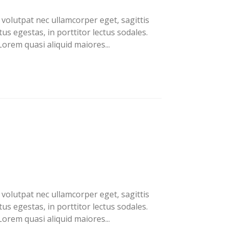
volutpat nec ullamcorper eget, sagittis
us egestas, in porttitor lectus sodales.
orem quasi aliquid maiores...
volutpat nec ullamcorper eget, sagittis
us egestas, in porttitor lectus sodales.
orem quasi aliquid maiores...