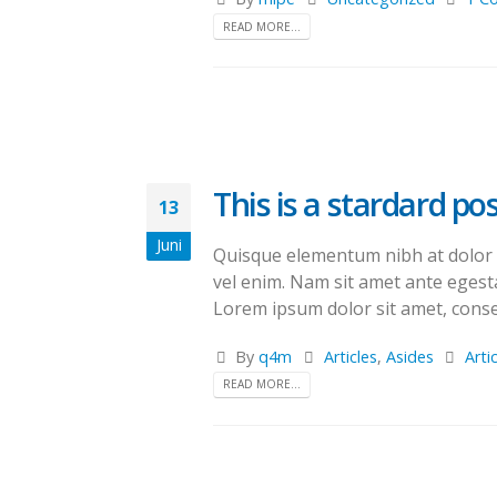
READ MORE...
This is a stardard p
13
Juni
Quisque elementum nibh at dolor pe
vel enim. Nam sit amet ante egesta
Lorem ipsum dolor sit amet, consec
By
q4m
Articles
,
Asides
Arti
READ MORE...