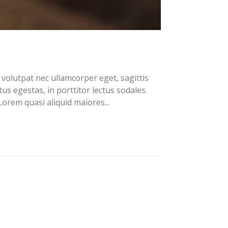
volutpat nec ullamcorper eget, sagittis
us egestas, in porttitor lectus sodales.
orem quasi aliquid maiores...