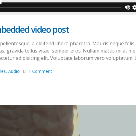
mbedded video post
llentesque, a eleifend libero pharetra. Mauris neque felis, 
s, gravida tellus vitae, semper eros. Nullam mattis mi at met
tetur adipisicing elit. Voluptate laborum vero voluptatum. L
cles
,
Audio
1 Comment