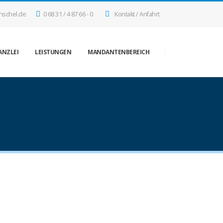
nschel.de
0 68 31 / 4 87 66 - 0
Kontakt / Anfahrt
ANZLEI
LEISTUNGEN
MANDANTENBEREICH