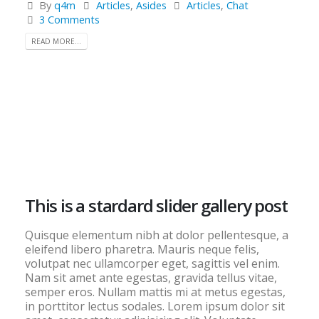
By
q4m
Articles
,
Asides
Articles
,
Chat
3 Comments
READ MORE...
This is a stardard slider gallery post
Quisque elementum nibh at dolor pellentesque, a
eleifend libero pharetra. Mauris neque felis,
volutpat nec ullamcorper eget, sagittis vel enim.
Nam sit amet ante egestas, gravida tellus vitae,
semper eros. Nullam mattis mi at metus egestas,
in porttitor lectus sodales. Lorem ipsum dolor sit