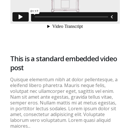
This is a standard embedded video
post
Quisque elementum nibh at dolor pellentesque, a
eleifend libero pharetra. Mauris neque felis,
volutpat nec ullamcorper eget, sagittis vel enim.
Nam sit amet ante egestas, gravida tellus vitae,
semper eros. Nullam mattis mi at metus egestas,
in porttitor lectus sodales. Lorem ipsum dolor sit
amet, consectetur adipisicing elit. Voluptate
laborum vero voluptatum. Lorem quasi aliquid
maiores...