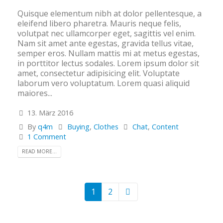
Quisque elementum nibh at dolor pellentesque, a
eleifend libero pharetra. Mauris neque felis,
volutpat nec ullamcorper eget, sagittis vel enim.
Nam sit amet ante egestas, gravida tellus vitae,
semper eros. Nullam mattis mi at metus egestas,
in porttitor lectus sodales. Lorem ipsum dolor sit
amet, consectetur adipisicing elit. Voluptate
laborum vero voluptatum. Lorem quasi aliquid
maiores...
13. März 2016
By
q4m
Buying
,
Clothes
Chat
,
Content
1 Comment
READ MORE...
1
2