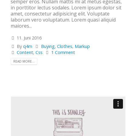
semper eros. Nullam mattis mi at metus egestas,
in porttitor lectus sodales. Lorem ipsum dolor sit
amet, consectetur adipisicing elit. Voluptate
laborum vero voluptatum. Lorem quasi aliquid
maiores...
11. Juni 2016
By
q4m
Buying
,
Clothes
,
Markup
Content
,
Css
1 Comment
READ MORE...