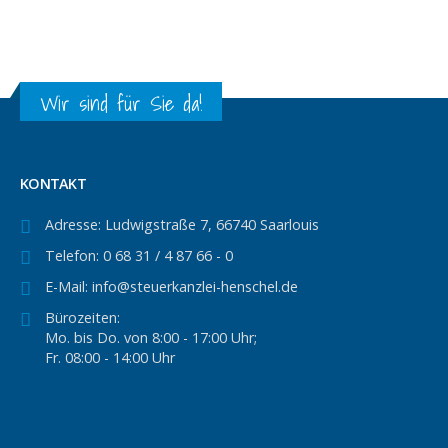
Wir sind für Sie da!
KONTAKT
Adresse:
Ludwigstraße 7, 66740 Saarlouis
Telefon:
0 68 31 / 4 87 66 - 0
E-Mail:
info@steuerkanzlei-henschel.de
Bürozeiten:
Mo. bis Do. von 8:00 - 17:00 Uhr;
Fr. 08:00 - 14:00 Uhr