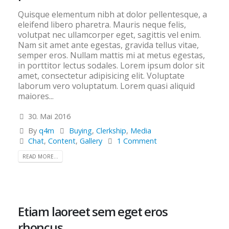
Quisque elementum nibh at dolor pellentesque, a
eleifend libero pharetra. Mauris neque felis,
volutpat nec ullamcorper eget, sagittis vel enim.
Nam sit amet ante egestas, gravida tellus vitae,
semper eros. Nullam mattis mi at metus egestas,
in porttitor lectus sodales. Lorem ipsum dolor sit
amet, consectetur adipisicing elit. Voluptate
laborum vero voluptatum. Lorem quasi aliquid
maiores...
30. Mai 2016
By
q4m
Buying
,
Clerkship
,
Media
Chat
,
Content
,
Gallery
1 Comment
READ MORE...
Etiam laoreet sem eget eros
rhoncus