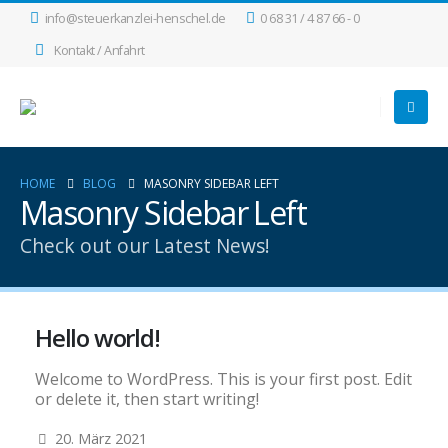
info@steuerkanzlei-henschel.de
0 68 31 / 4 87 66 - 0
Kontakt / Anfahrt
HOME
BLOG
MASONRY SIDEBAR LEFT
Masonry Sidebar Left
Check out our Latest News!
Hello world!
Welcome to WordPress. This is your first post. Edit
or delete it, then start writing!
20. März 2021