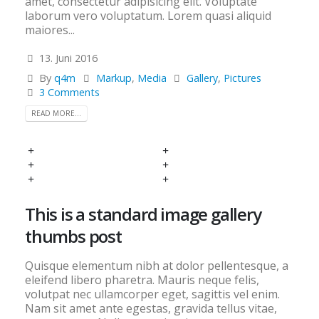
amet, consectetur adipisicing elit. Voluptate
laborum vero voluptatum. Lorem quasi aliquid
maiores...
13. Juni 2016
By
q4m
Markup
,
Media
Gallery
,
Pictures
3 Comments
READ MORE...
This is a standard image gallery
thumbs post
Quisque elementum nibh at dolor pellentesque, a
eleifend libero pharetra. Mauris neque felis,
volutpat nec ullamcorper eget, sagittis vel enim.
Nam sit amet ante egestas, gravida tellus vitae,