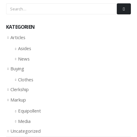
KATEGORIEN
Articles
Asides
News
Buying
Clothes
Clerkship
Markup
Equipollent
Media
Uncategorized