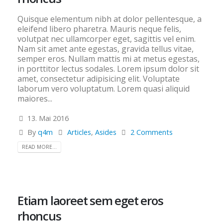
Quisque elementum nibh at dolor pellentesque, a
eleifend libero pharetra. Mauris neque felis,
volutpat nec ullamcorper eget, sagittis vel enim.
Nam sit amet ante egestas, gravida tellus vitae,
semper eros. Nullam mattis mi at metus egestas,
in porttitor lectus sodales. Lorem ipsum dolor sit
amet, consectetur adipisicing elit. Voluptate
laborum vero voluptatum. Lorem quasi aliquid
maiores...
13. Mai 2016
By
q4m
Articles
,
Asides
2 Comments
READ MORE...
Etiam laoreet sem eget eros
rhoncus