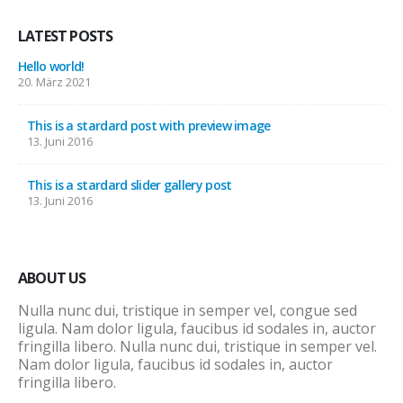
LATEST POSTS
Hello world!
20. März 2021
This is a stardard post with preview image
13. Juni 2016
This is a stardard slider gallery post
13. Juni 2016
ABOUT US
Nulla nunc dui, tristique in semper vel, congue sed
ligula. Nam dolor ligula, faucibus id sodales in, auctor
fringilla libero. Nulla nunc dui, tristique in semper vel.
Nam dolor ligula, faucibus id sodales in, auctor
fringilla libero.