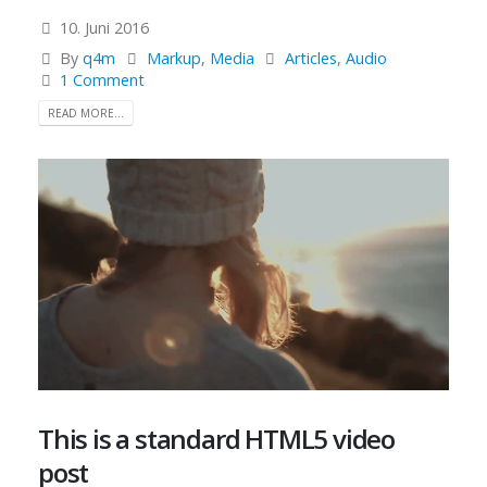
10. Juni 2016
By
q4m
Markup
,
Media
Articles
,
Audio
1 Comment
READ MORE...
This is a standard HTML5 video
post