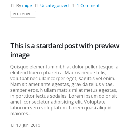
By
mipe
Uncategorized
1 Comment
READ MORE...
This is a stardard post with preview
image
Quisque elementum nibh at dolor pellentesque, a
eleifend libero pharetra. Mauris neque felis,
volutpat nec ullamcorper eget, sagittis vel enim.
Nam sit amet ante egestas, gravida tellus vitae,
semper eros. Nullam mattis mi at metus egestas,
in porttitor lectus sodales. Lorem ipsum dolor sit
amet, consectetur adipisicing elit. Voluptate
laborum vero voluptatum. Lorem quasi aliquid
maiores...
13. Juni 2016